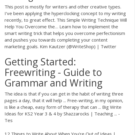
This post is mostly for writers and other creative types.
I've been applying the hyperclocking concept to my writing
recently, to great effect.
This Simple Writing Technique Will
Help You Overcome the…
Learn how to implement the
smart writing trick that helps you overcome perfectionism
and pushes you towards completing your content
marketing goals.
Kim Kautzer (@WriteShop) | Twitter
Getting Started:
Freewriting - Guide to
Grammar and Writing
The idea is that if you can get in the habit of writing three
pages a day, that it will help ... Free-writing, in my opinion,
is like a cheap, easy form of therapy that can ... Big Write
Ideas for KS2 Year 3 & 4 by Shazzarocks | Teaching ... -
Tes
12 Things to Write About When You're Out of Ideas |