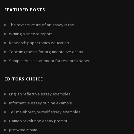
FEATURED POSTS
The text structure of an essay is the
Writing a science report
Research paper topics education
Teaching thesis for argumentative essay
Sample thesis statement for research paper
EDITORS CHOICE
English reflective essay examples
Informative essay outline example
Tell me about yourself essay examples
Haitian revolution essay prompt
Just write movie