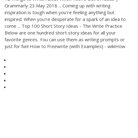
Grammarly 23 May 2018 ... Coming up with writing
inspiration is tough when you're feeling anything but
inspired. When you're desperate for a spark of an idea to
come ... Top 100 Short Story Ideas - The Write Practice
Below are one hundred short story ideas for all your
favorite genres. You can use them as writing prompts or
just for fun! How to Freewrite (with Examples) - wikiHow