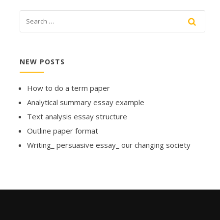
NEW POSTS
How to do a term paper
Analytical summary essay example
Text analysis essay structure
Outline paper format
Writing_ persuasive essay_ our changing society