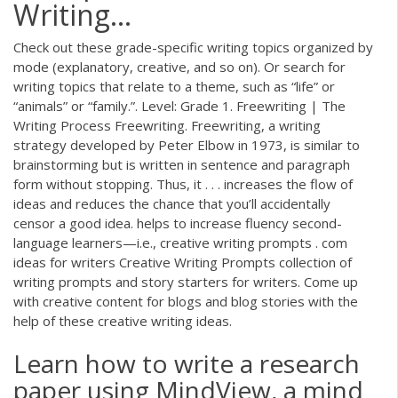
Writing…
Check out these grade-specific writing topics organized by
mode (explanatory, creative, and so on). Or search for
writing topics that relate to a theme, such as “life” or
“animals” or “family.”. Level: Grade 1. Freewriting | The
Writing Process Freewriting. Freewriting, a writing
strategy developed by Peter Elbow in 1973, is similar to
brainstorming but is written in sentence and paragraph
form without stopping. Thus, it . . . increases the flow of
ideas and reduces the chance that you’ll accidentally
censor a good idea. helps to increase fluency second-
language learners—i.e., creative writing prompts . com
ideas for writers Creative Writing Prompts collection of
writing prompts and story starters for writers. Come up
with creative content for blogs and blog stories with the
help of these creative writing ideas.
Learn how to write a research
paper using MindView, a mind