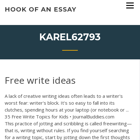
Skip
HOOK OF AN ESSAY
to
content
KAREL62793
Free write ideas
A lack of creative writing ideas often leads to a writer's
worst fear: writer's block. It's so easy to fall into its
clutches, spending hours at your laptop (or notebook or ...
35 Free Write Topics for Kids • JournalBuddies.com
This practice of jotting and scribbling is called freewriting—
that is, writing without rules. If you find yourself searching
for a writing topic, start by jotting down the first thoughts