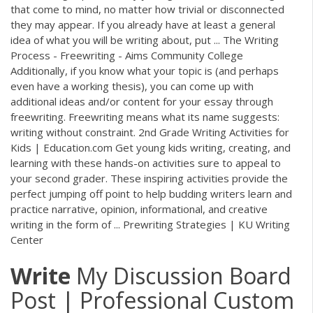
that come to mind, no matter how trivial or disconnected
they may appear. If you already have at least a general
idea of what you will be writing about, put ... The Writing
Process - Freewriting - Aims Community College
Additionally, if you know what your topic is (and perhaps
even have a working thesis), you can come up with
additional ideas and/or content for your essay through
freewriting. Freewriting means what its name suggests:
writing without constraint. 2nd Grade Writing Activities for
Kids | Education.com Get young kids writing, creating, and
learning with these hands-on activities sure to appeal to
your second grader. These inspiring activities provide the
perfect jumping off point to help budding writers learn and
practice narrative, opinion, informational, and creative
writing in the form of ... Prewriting Strategies | KU Writing
Center
Write
My Discussion Board
Post | Professional Custom