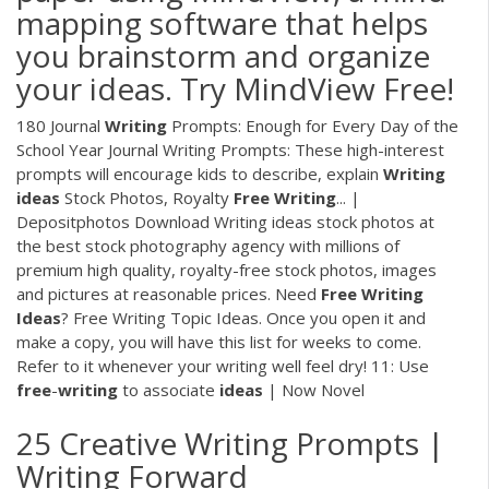
mapping software that helps
you brainstorm and organize
your ideas. Try MindView Free!
180 Journal
Writing
Prompts: Enough for Every Day of the
School Year Journal Writing Prompts: These high-interest
prompts will encourage kids to describe, explain
Writing
ideas
Stock Photos, Royalty
Free
Writing
... |
Depositphotos Download Writing ideas stock photos at
the best stock photography agency with millions of
premium high quality, royalty-free stock photos, images
and pictures at reasonable prices. Need
Free
Writing
Ideas
? Free Writing Topic Ideas. Once you open it and
make a copy, you will have this list for weeks to come.
Refer to it whenever your writing well feel dry! 11: Use
free
-
writing
to associate
ideas
| Now Novel
25 Creative Writing Prompts |
Writing Forward