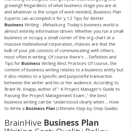
growing!! Regardless of what business stage you are at
and whatever is the scope of work needed, Business Plan
Experts can accomplish it for y 12 Tips for Better
Business
Writing - lifehack.org Today's business world is
almost entirely information-driven. Whether you run a small
business or occupy a small corner of the org-chart at a
massive multinational corporation, chances are that the
bulk of your job consists of communicating with others,
most often in writing. Of course there's ... Definition and
Tips for
Business
Writing Best Practices Of course, the
content of business writing relates to a business entity but
it also relates to a specific and purposeful transaction
between the writer and his or her audience. According to
Brant W. Knapp, author of " A Project Manager's Guide to
Passing the Project Management Exam ," the best
business writing can be "understood clearly when ... How
to Write a
Business
Plan
(Ultimate Step-by-Step Guide)
BrainHive
Business
Plan