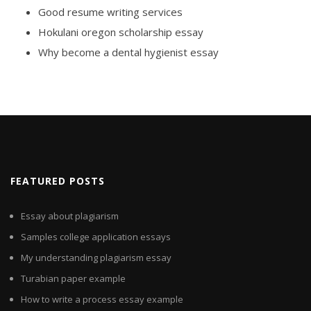
Good resume writing services
Hokulani oregon scholarship essay
Why become a dental hygienist essay
FEATURED POSTS
Essay about plagiarism
Samples college application essays
My understanding plagiarism essay
Turabian paper example
How to write a process essay example