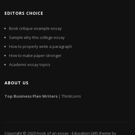
EDITORS CHOICE
Book critique example essay
Sample why this college essay
How to properly write a paragraph
How to make paper stronger
Academic essay topics
ABOUT US
Top
Business
Plan
Writers
| ThinkLions
Copyright © 2020
hook of an essay
- Education LMS theme by