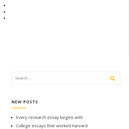
NEW POSTS
Every research essay begins with
College essays that worked harvard