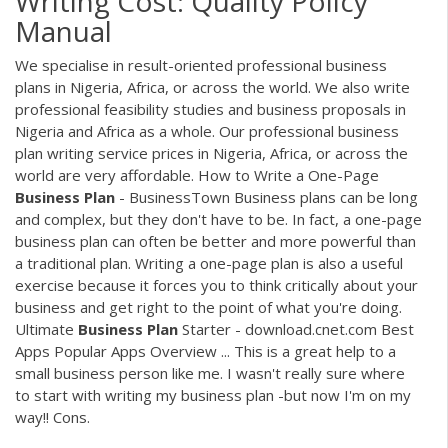
Writing Cost: Quality Policy
Manual
We specialise in result-oriented professional business
plans in Nigeria, Africa, or across the world. We also write
professional feasibility studies and business proposals in
Nigeria and Africa as a whole. Our professional business
plan writing service prices in Nigeria, Africa, or across the
world are very affordable. How to Write a One-Page
Business
Plan
- BusinessTown Business plans can be long
and complex, but they don't have to be. In fact, a one-page
business plan can often be better and more powerful than
a traditional plan. Writing a one-page plan is also a useful
exercise because it forces you to think critically about your
business and get right to the point of what you're doing.
Ultimate
Business
Plan
Starter - download.cnet.com Best
Apps Popular Apps Overview ... This is a great help to a
small business person like me. I wasn't really sure where
to start with writing my business plan -but now I'm on my
way!! Cons.