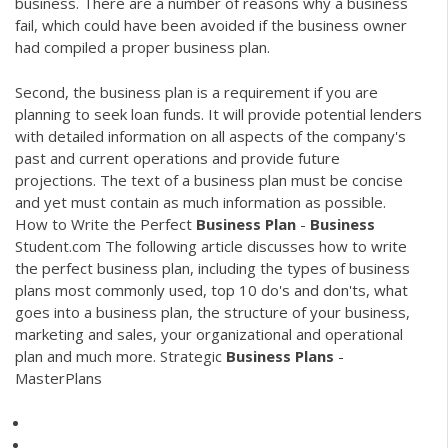
business. There are a number of reasons why a business
fail, which could have been avoided if the business owner
had compiled a proper business plan.
Second, the business plan is a requirement if you are
planning to seek loan funds. It will provide potential lenders
with detailed information on all aspects of the company's
past and current operations and provide future
projections. The text of a business plan must be concise
and yet must contain as much information as possible.
How to Write the Perfect
Business
Plan
-
Business
Student.com The following article discusses how to write
the perfect business plan, including the types of business
plans most commonly used, top 10 do's and don'ts, what
goes into a business plan, the structure of your business,
marketing and sales, your organizational and operational
plan and much more. Strategic
Business
Plans
-
MasterPlans