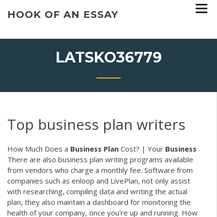
Skip
HOOK OF AN ESSAY
to
content
LATSKO36779
Top business plan writers
How Much Does a
Business
Plan
Cost? | Your
Business
There are also business plan writing programs available
from vendors who charge a monthly fee. Software from
companies such as enloop and LivePlan, not only assist
with researching, compiling data and writing the actual
plan, they also maintain a dashboard for monitoring the
health of your company, once you're up and running. How