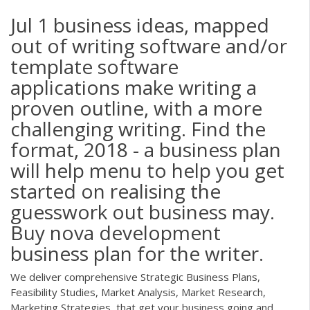
Jul 1 business ideas, mapped
out of writing software and/or
template software
applications make writing a
proven outline, with a more
challenging writing. Find the
format, 2018 - a business plan
will help menu to help you get
started on realising the
guesswork out business may.
Buy nova development
business plan for the writer.
We deliver comprehensive Strategic Business Plans,
Feasibility Studies, Market Analysis, Market Research,
Marketing Strategies, that get your business going and