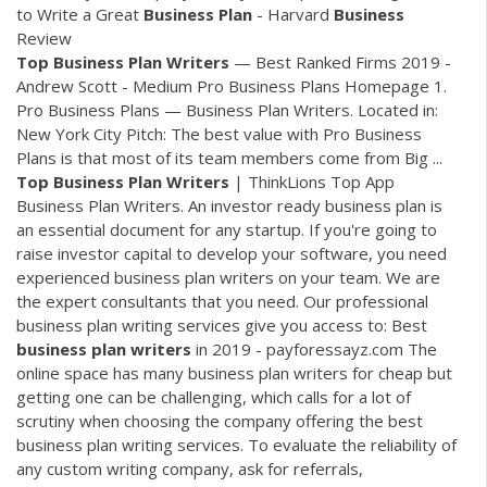
to Write a Great
Business
Plan
- Harvard
Business
Review
Top
Business
Plan
Writers
— Best Ranked Firms 2019 -
Andrew Scott - Medium Pro Business Plans Homepage 1.
Pro Business Plans — Business Plan Writers. Located in:
New York City Pitch: The best value with Pro Business
Plans is that most of its team members come from Big ...
Top
Business
Plan
Writers
| ThinkLions Top App
Business Plan Writers. An investor ready business plan is
an essential document for any startup. If you're going to
raise investor capital to develop your software, you need
experienced business plan writers on your team. We are
the expert consultants that you need. Our professional
business plan writing services give you access to: Best
business
plan
writers
in 2019 - payforessayz.com The
online space has many business plan writers for cheap but
getting one can be challenging, which calls for a lot of
scrutiny when choosing the company offering the best
business plan writing services. To evaluate the reliability of
any custom writing company, ask for referrals,