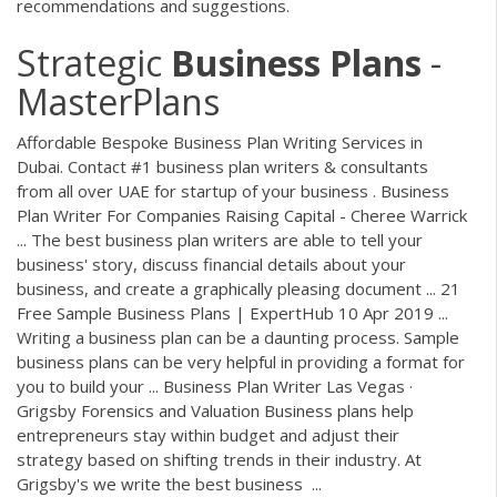
recommendations and suggestions.
Strategic
Business
Plans
-
MasterPlans
Affordable Bespoke Business Plan Writing Services in
Dubai. Contact #1 business plan writers & consultants
from all over UAE for startup of your business . Business
Plan Writer For Companies Raising Capital - Cheree Warrick
... The best business plan writers are able to tell your
business' story, discuss financial details about your
business, and create a graphically pleasing document ... 21
Free Sample Business Plans | ExpertHub 10 Apr 2019 ...
Writing a business plan can be a daunting process. Sample
business plans can be very helpful in providing a format for
you to build your ... Business Plan Writer Las Vegas ·
Grigsby Forensics and Valuation Business plans help
entrepreneurs stay within budget and adjust their
strategy based on shifting trends in their industry. At
Grigsby's we write the best business ...