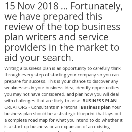
15 Nov 2018 ... Fortunately,
we have prepared this
review of the top business
plan writers and service
providers in the market to
aid your search.
Writing a business plan is an opportunity to carefully think
through every step of starting your company so you can
prepare for success. This is your chance to discover any
weaknesses in your business idea, identify opportunities
you may not have considered, and plan how you will deal
with challenges that are likely to arise.
BUSINESS
PLAN
CREATORS - Consultants in Pretoria l
Business
plan
Your
business plan should be a strategic blueprint that lays out
a complete road map for what you intend to do whether it
is a start-up business or an expansion of an existing